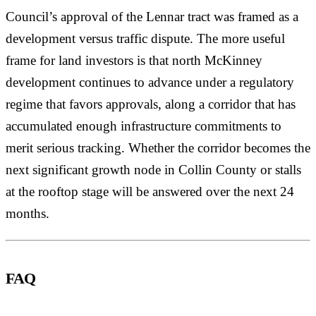
Council’s approval of the Lennar tract was framed as a
development versus traffic dispute. The more useful
frame for land investors is that north McKinney
development continues to advance under a regulatory
regime that favors approvals, along a corridor that has
accumulated enough infrastructure commitments to
merit serious tracking. Whether the corridor becomes the
next significant growth node in Collin County or stalls
at the rooftop stage will be answered over the next 24
months.
FAQ