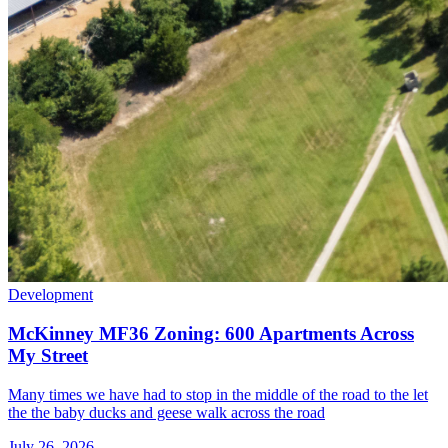
Development
McKinney MF36 Zoning: 600 Apartments Across
My Street
Many times we have had to stop in the middle of the road to the let
the the baby ducks and geese walk across the road
July 26, 2026