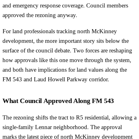
and emergency response coverage. Council members
approved the rezoning anyway.
For land professionals tracking north McKinney
development, the more important story sits below the
surface of the council debate. Two forces are reshaping
how approvals like this one move through the system,
and both have implications for land values along the
FM 543 and Laud Howell Parkway corridor.
What Council Approved Along FM 543
The rezoning shifts the tract to R5 residential, allowing a
single-family Lennar neighborhood. The approval
marks the latest piece of north McKinney development