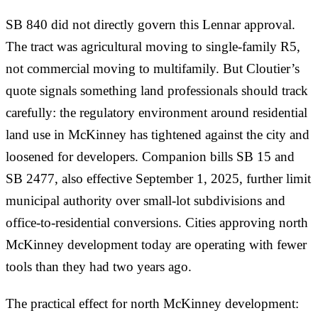
SB 840 did not directly govern this Lennar approval.
The tract was agricultural moving to single-family R5,
not commercial moving to multifamily. But Cloutier’s
quote signals something land professionals should track
carefully: the regulatory environment around residential
land use in McKinney has tightened against the city and
loosened for developers. Companion bills SB 15 and
SB 2477, also effective September 1, 2025, further limit
municipal authority over small-lot subdivisions and
office-to-residential conversions. Cities approving north
McKinney development today are operating with fewer
tools than they had two years ago.
The practical effect for north McKinney development: