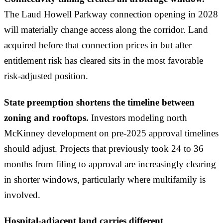
The Laud Howell Parkway connection opening in 2028
will materially change access along the corridor. Land
acquired before that connection prices in but after
entitlement risk has cleared sits in the most favorable
risk-adjusted position.
State preemption shortens the timeline between
zoning and rooftops.
Investors modeling north
McKinney development on pre-2025 approval timelines
should adjust. Projects that previously took 24 to 36
months from filing to approval are increasingly clearing
in shorter windows, particularly where multifamily is
involved.
Hospital-adjacent land carries different