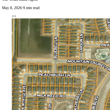
May 8, 2026
·
9
min read
+
+