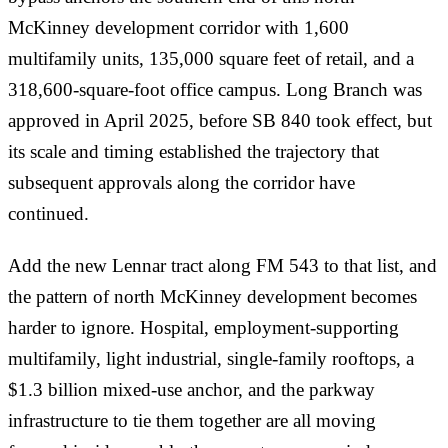
McKinney development corridor with 1,600
multifamily units, 135,000 square feet of retail, and a
318,600-square-foot office campus. Long Branch was
approved in April 2025, before SB 840 took effect, but
its scale and timing established the trajectory that
subsequent approvals along the corridor have
continued.
Add the new Lennar tract along FM 543 to that list, and
the pattern of north McKinney development becomes
harder to ignore. Hospital, employment-supporting
multifamily, light industrial, single-family rooftops, a
$1.3 billion mixed-use anchor, and the parkway
infrastructure to tie them together are all moving