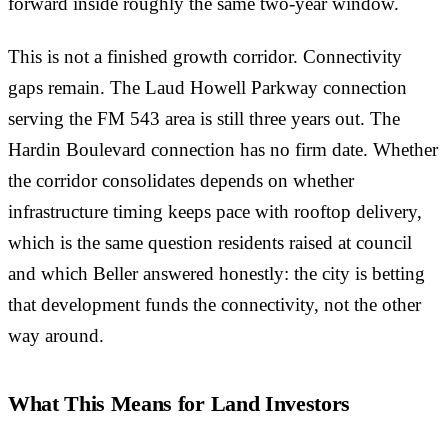
forward inside roughly the same two-year window.
This is not a finished growth corridor. Connectivity
gaps remain. The Laud Howell Parkway connection
serving the FM 543 area is still three years out. The
Hardin Boulevard connection has no firm date. Whether
the corridor consolidates depends on whether
infrastructure timing keeps pace with rooftop delivery,
which is the same question residents raised at council
and which Beller answered honestly: the city is betting
that development funds the connectivity, not the other
way around.
What This Means for Land Investors