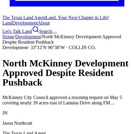
The Texas Land Agent
Land. Your Next Chapter in Life!
Land
Development
About
Let's Talk Land
Search
Home
/
Development
/
North McKinney Development Approved
Despite Resident Pushback
Development
·
33°12′N 96°38′W · COLLIN CO.
North McKinney Development
Approved Despite Resident
Pushback
McKinney City Council approved a rezoning request on May 5
covering nearly 39 acres east of Lantana Drive along FM…
JN
Jason Northcutt
The Texas Land Agent