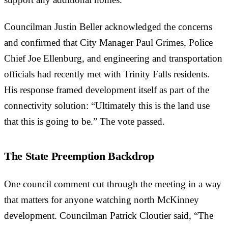
support any additional homes.”
Councilman Justin Beller acknowledged the concerns
and confirmed that City Manager Paul Grimes, Police
Chief Joe Ellenburg, and engineering and transportation
officials had recently met with Trinity Falls residents.
His response framed development itself as part of the
connectivity solution: “Ultimately this is the land use
that this is going to be.” The vote passed.
The State Preemption Backdrop
One council comment cut through the meeting in a way
that matters for anyone watching north McKinney
development. Councilman Patrick Cloutier said, “The