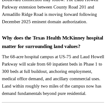
Parkway extension between County Road 201 and
Armadillo Ridge Road is moving forward following
December 2025 eminent domain authorization.
Why does the Texas Health McKinney hospital
matter for surrounding land values?
The 68-acre hospital campus at US-75 and Laud Howell
Parkway will scale from 60 inpatient beds in Phase 1 to
300 beds at full buildout, anchoring employment,
medical office demand, and ancillary commercial uses.
Land within roughly two miles of the campus now has
demand fundamentals beyond pure residential.