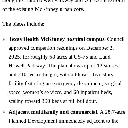
along the Laud Howell Parkway and US-75 spine north
of the existing McKinney urban core.
The pieces include:
Texas Health McKinney hospital campus.
Council
approved companion rezonings on December 2,
2025, for roughly 68 acres at US-75 and Laud
Howell Parkway. The plan allows up to 12 stories
and 210 feet of height, with a Phase 1 five-story
facility featuring an emergency department, surgical
space, women’s services, and 60 inpatient beds,
scaling toward 300 beds at full buildout.
Adjacent multifamily and commercial.
A 28.7-acre
Planned Development immediately adjacent to the