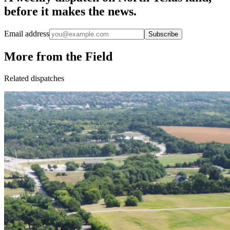
before it makes the news.
Email address
Subscribe
More from the Field
Related dispatches