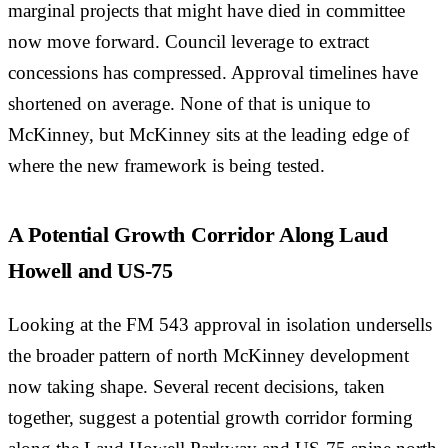
marginal projects that might have died in committee
now move forward. Council leverage to extract
concessions has compressed. Approval timelines have
shortened on average. None of that is unique to
McKinney, but McKinney sits at the leading edge of
where the new framework is being tested.
A Potential Growth Corridor Along Laud
Howell and US-75
Looking at the FM 543 approval in isolation undersells
the broader pattern of north McKinney development
now taking shape. Several recent decisions, taken
together, suggest a potential growth corridor forming