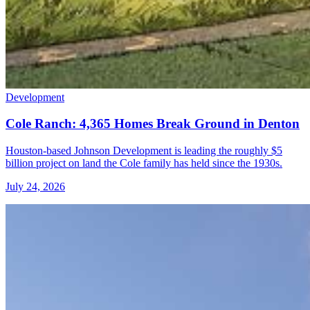
Development
Cole Ranch: 4,365 Homes Break Ground in Denton
Houston-based Johnson Development is leading the roughly $5
billion project on land the Cole family has held since the 1930s.
July 24, 2026