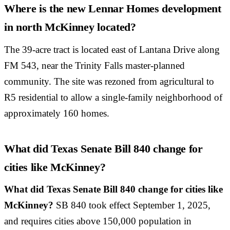
Where is the new Lennar Homes development
in north McKinney located?
The 39-acre tract is located east of Lantana Drive along
FM 543, near the Trinity Falls master-planned
community. The site was rezoned from agricultural to
R5 residential to allow a single-family neighborhood of
approximately 160 homes.
What did Texas Senate Bill 840 change for
cities like McKinney?
What did Texas Senate Bill 840 change for cities like
McKinney?
SB 840 took effect September 1, 2025,
and requires cities above 150,000 population in