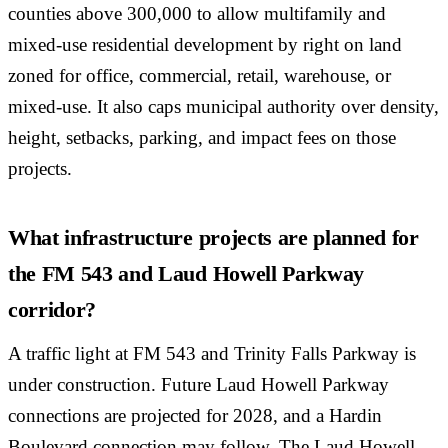
counties above 300,000 to allow multifamily and
mixed-use residential development by right on land
zoned for office, commercial, retail, warehouse, or
mixed-use. It also caps municipal authority over density,
height, setbacks, parking, and impact fees on those
projects.
What infrastructure projects are planned for
the FM 543 and Laud Howell Parkway
corridor?
A traffic light at FM 543 and Trinity Falls Parkway is
under construction. Future Laud Howell Parkway
connections are projected for 2028, and a Hardin
Boulevard connection may follow. The Laud Howell