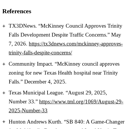
References
TX3DNews. “McKinney Council Approves Trinity
Falls Development Despite Traffic Concerns.” May
7, 2026.
https://tx3dnews.com/mckinney-approves-
trinity-falls-despite-concerns/
Community Impact. “McKinney council approves
zoning for new Texas Health hospital near Trinity
Falls.” December 4, 2025.
Texas Municipal League. “August 29, 2025,
Number 33.”
https://www.tml.org/1069/August-29-
2025-Number-33
Hunton Andrews Kurth. “SB 840: A Game-Changer