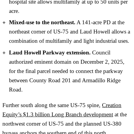
hospital site allows multifamily at up to 50 units per
acre.
Mixed-use to the northeast.
A 141-acre PD at the
northeast corner of US-75 and Laud Howell allows a
combination of multifamily and light industrial uses.
Laud Howell Parkway extension.
Council
authorized eminent domain on December 2, 2025,
for the final parcel needed to connect the parkway
between County Road 201 and Armadillo Ridge
Road.
Further south along the same US-75 spine,
Creation
Equity’s $1.3 billion Long Branch development
at the
northwest corner of US-75 and the planned US-380
bypass anchors the southern end of this north