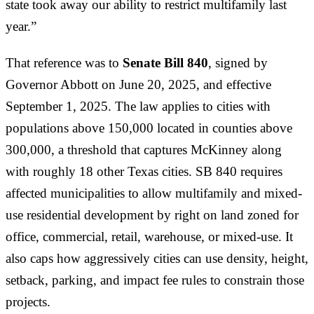
state took away our ability to restrict multifamily last
year.”
That reference was to
Senate Bill 840
, signed by
Governor Abbott on June 20, 2025, and effective
September 1, 2025. The law applies to cities with
populations above 150,000 located in counties above
300,000, a threshold that captures McKinney along
with roughly 18 other Texas cities. SB 840 requires
affected municipalities to allow multifamily and mixed-
use residential development by right on land zoned for
office, commercial, retail, warehouse, or mixed-use. It
also caps how aggressively cities can use density, height,
setback, parking, and impact fee rules to constrain those
projects.