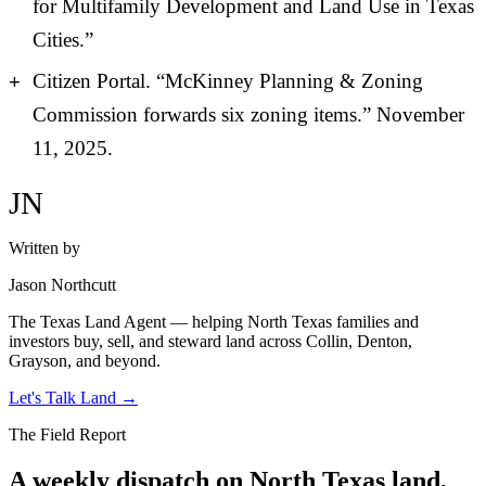
for Multifamily Development and Land Use in Texas
Cities.”
Citizen Portal. “McKinney Planning & Zoning
Commission forwards six zoning items.” November
11, 2025.
JN
Written by
Jason Northcutt
The Texas Land Agent — helping North Texas families and
investors buy, sell, and steward land across Collin, Denton,
Grayson, and beyond.
Let's Talk Land
→
The Field Report
A weekly dispatch on North Texas land,