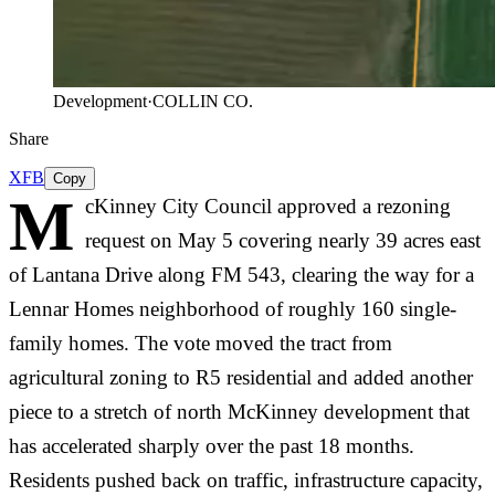
Development
·
COLLIN CO.
Share
X
FB
Copy
M
cKinney City Council approved a rezoning
request on May 5 covering nearly 39 acres east
of Lantana Drive along FM 543, clearing the way for a
Lennar Homes neighborhood of roughly 160 single-
family homes. The vote moved the tract from
agricultural zoning to R5 residential and added another
piece to a stretch of north McKinney development that
has accelerated sharply over the past 18 months.
Residents pushed back on traffic, infrastructure capacity,