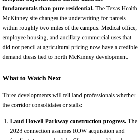
fundamentals than pure residential.
The Texas Health
McKinney site changes the underwriting for parcels
within roughly two miles of the campus. Medical office,
employee housing, and ancillary commercial uses that
did not pencil at agricultural pricing now have a credible
demand thesis tied to north McKinney development.
What to Watch Next
Three developments will tell land professionals whether
the corridor consolidates or stalls:
Laud Howell Parkway construction progress.
The
2028 connection assumes ROW acquisition and