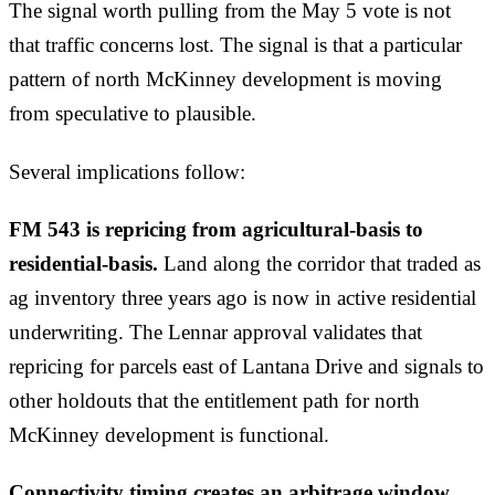
The signal worth pulling from the May 5 vote is not
that traffic concerns lost. The signal is that a particular
pattern of north McKinney development is moving
from speculative to plausible.
Several implications follow:
FM 543 is repricing from agricultural-basis to
residential-basis.
Land along the corridor that traded as
ag inventory three years ago is now in active residential
underwriting. The Lennar approval validates that
repricing for parcels east of Lantana Drive and signals to
other holdouts that the entitlement path for north
McKinney development is functional.
Connectivity timing creates an arbitrage window.