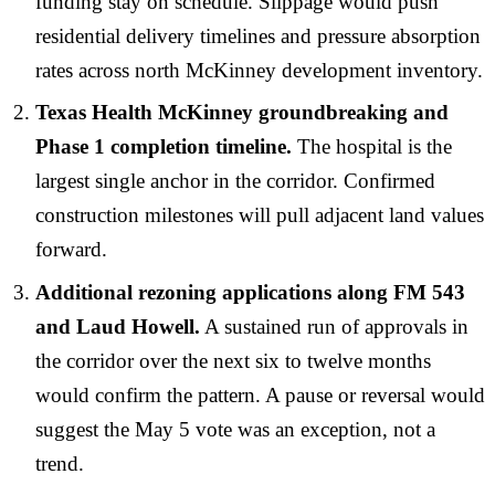
funding stay on schedule. Slippage would push
residential delivery timelines and pressure absorption
rates across north McKinney development inventory.
Texas Health McKinney groundbreaking and
Phase 1 completion timeline.
The hospital is the
largest single anchor in the corridor. Confirmed
construction milestones will pull adjacent land values
forward.
Additional rezoning applications along FM 543
and Laud Howell.
A sustained run of approvals in
the corridor over the next six to twelve months
would confirm the pattern. A pause or reversal would
suggest the May 5 vote was an exception, not a
trend.