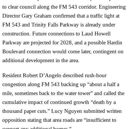
to clear council along the FM 543 corridor. Engineering
Director Gary Graham confirmed that a traffic light at
FM 543 and Trinity Falls Parkway is already under
construction. Future connections to Laud Howell
Parkway are projected for 2028, and a possible Hardin
Boulevard connection would come later, contingent on
additional development in the area.
Resident Robert D’Angelo described rush-hour
congestion along FM 543 backing up “about a half a
mile, sometimes back to the water tower” and called the
cumulative impact of continued growth “death by a
thousand paper cuts.” Lucy Nguyen submitted written
opposition stating that area roads are “insufficient to