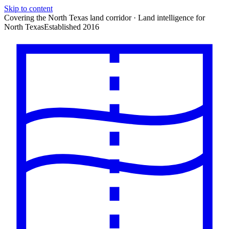
Skip to content
Covering the North Texas land corridor · Land intelligence for
North Texas
Established 2016