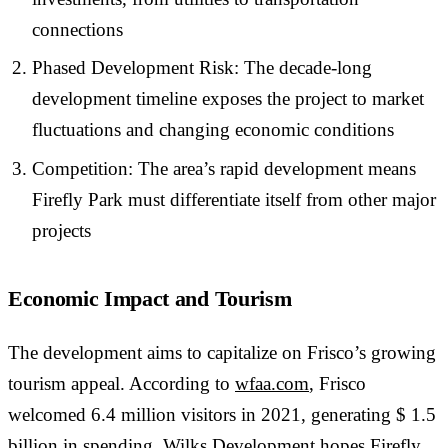
connections
Phased Development Risk: The decade-long
development timeline exposes the project to market
fluctuations and changing economic conditions
Competition: The area’s rapid development means
Firefly Park must differentiate itself from other major
projects
Economic Impact and Tourism
The development aims to capitalize on Frisco’s growing
tourism appeal. According to
wfaa.com
, Frisco
welcomed 6.4 million visitors in 2021, generating $ 1.5
billion in spending. Wilks Development hopes Firefly