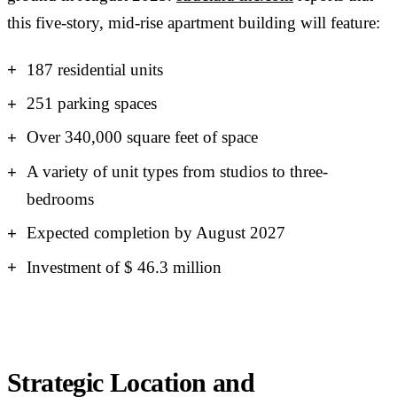
this five-story, mid-rise apartment building will feature:
187 residential units
251 parking spaces
Over 340,000 square feet of space
A variety of unit types from studios to three-
bedrooms
Expected completion by August 2027
Investment of $ 46.3 million
Strategic Location and