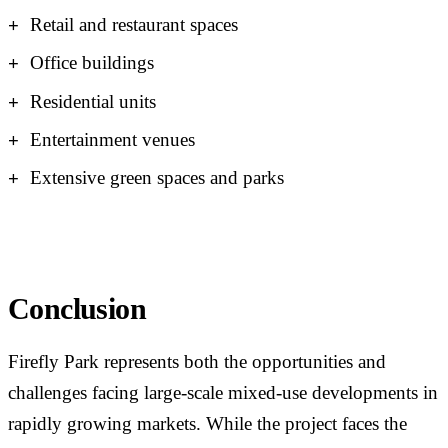
Retail and restaurant spaces
Office buildings
Residential units
Entertainment venues
Extensive green spaces and parks
Conclusion
Firefly Park represents both the opportunities and
challenges facing large-scale mixed-use developments in
rapidly growing markets. While the project faces the