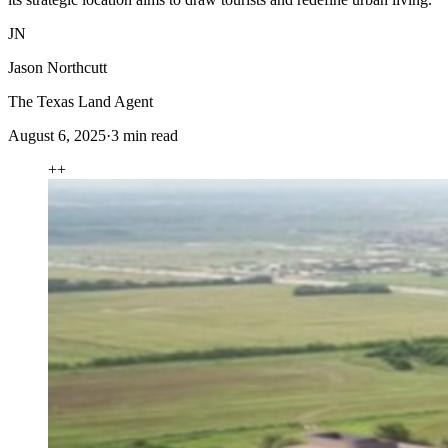
JN
Jason Northcutt
The Texas Land Agent
August 6, 2025
·
3
min read
+
+