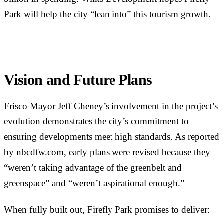
Park will help the city “lean into” this tourism growth.
Vision and Future Plans
Frisco Mayor Jeff Cheney’s involvement in the project’s
evolution demonstrates the city’s commitment to
ensuring developments meet high standards. As reported
by
nbcdfw.com
, early plans were revised because they
“weren’t taking advantage of the greenbelt and
greenspace” and “weren’t aspirational enough.”
When fully built out, Firefly Park promises to deliver: