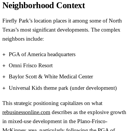
Neighborhood Context
Firefly Park’s location places it among some of North
Texas’s most significant developments. The complex
neighbors include:
PGA of America headquarters
Omni Frisco Resort
Baylor Scott & White Medical Center
Universal Kids theme park (under development)
This strategic positioning capitalizes on what
rebusinessonline.com
describes as the explosive growth
in mixed-use development in the Plano-Frisco-
McKinney area, particularly following the PGA of