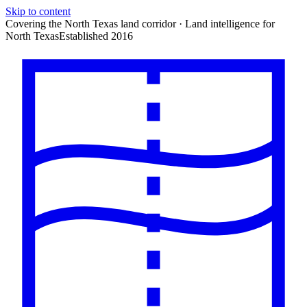
Skip to content
Covering the North Texas land corridor · Land intelligence for
North Texas
Established 2016