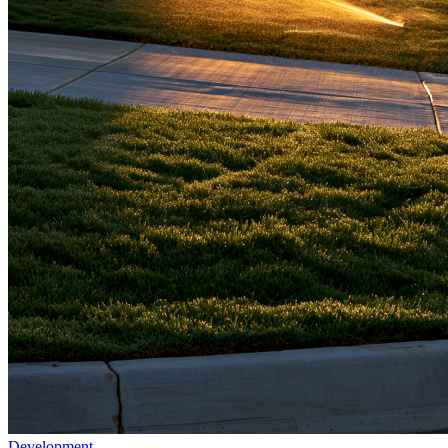
Development