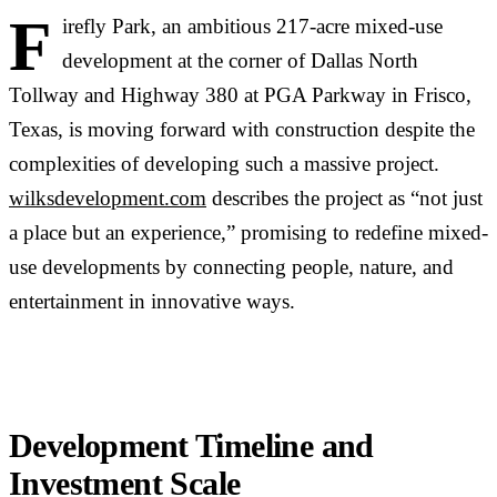
F
irefly Park, an ambitious 217-acre mixed-use
development at the corner of Dallas North
Tollway and Highway 380 at PGA Parkway in Frisco,
Texas, is moving forward with construction despite the
complexities of developing such a massive project.
wilksdevelopment.com
describes the project as “not just
a place but an experience,” promising to redefine mixed-
use developments by connecting people, nature, and
entertainment in innovative ways.
Development Timeline and
Investment Scale