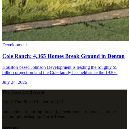
Development
Cole Ranch: 4,365 Homes Break Ground in Denton
Houston-based Johnson Development is leading the roughly $5
billion project on land the Cole family has held since the 1930s.
July 24, 2026
The Texas Land Agent
Land. Your Next Chapter in Life!
Independent reporting on land, development, minerals, and the
technology reshaping North Texas.
Sections