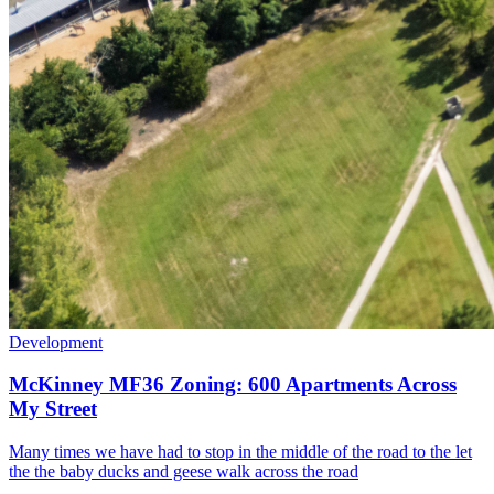
Development
McKinney MF36 Zoning: 600 Apartments Across
My Street
Many times we have had to stop in the middle of the road to the let
the the baby ducks and geese walk across the road