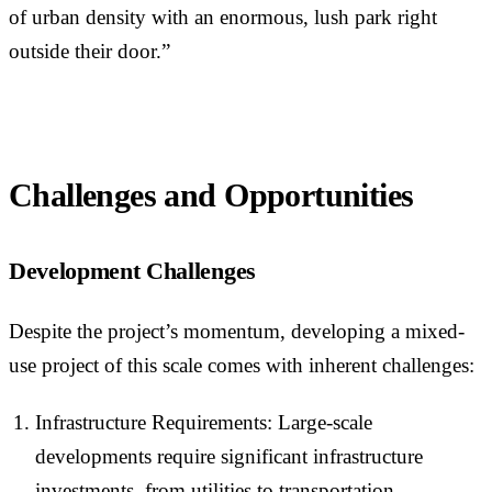
of urban density with an enormous, lush park right
outside their door.”
Challenges and Opportunities
Development Challenges
Despite the project’s momentum, developing a mixed-
use project of this scale comes with inherent challenges:
Infrastructure Requirements: Large-scale
developments require significant infrastructure
investments, from utilities to transportation