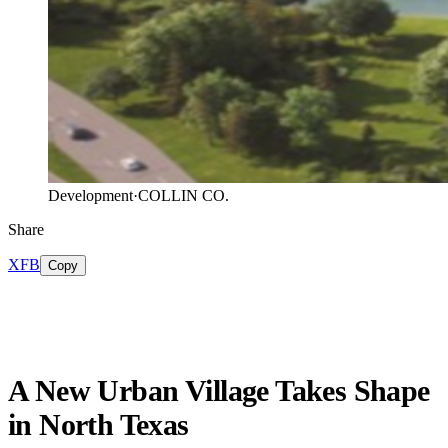
Development
·
COLLIN CO.
Share
X
FB
Copy
A New Urban Village Takes Shape
in North Texas