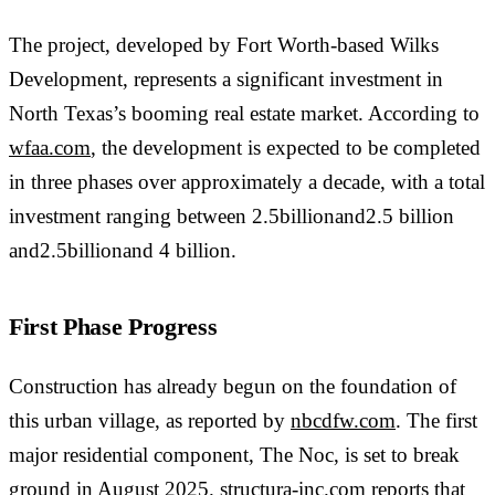
The project, developed by Fort Worth-based Wilks
Development, represents a significant investment in
North Texas’s booming real estate market. According to
wfaa.com
, the development is expected to be completed
in three phases over approximately a decade, with a total
investment ranging between 2.5billionand2.5 billion
and2.5billionand 4 billion.
First Phase Progress
Construction has already begun on the foundation of
this urban village, as reported by
nbcdfw.com
. The first
major residential component, The Noc, is set to break
ground in August 2025.
structura-inc.com
reports that