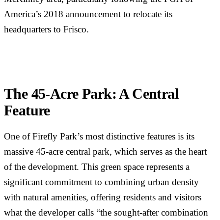
America’s 2018 announcement to relocate its
headquarters to Frisco.
The 45-Acre Park: A Central
Feature
One of Firefly Park’s most distinctive features is its
massive 45-acre central park, which serves as the heart
of the development. This green space represents a
significant commitment to combining urban density
with natural amenities, offering residents and visitors
what the developer calls “the sought-after combination