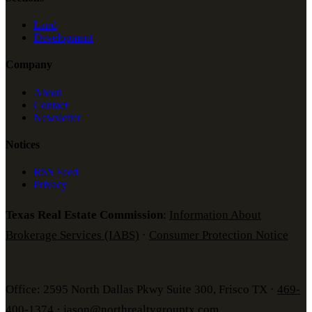
Land
Development
Company
About
Contact
Newsletter
Notices
RSS Feed
Privacy
Texas Real Estate Commission
:
Information About
Brokerage Services (IABS)
·
Consumer Protection Notice
Office: 2595 North Dallas Pkwy Suite 300, Frisco TX ·
469-
400-1374
·
jason@northrealtygrouptx.com