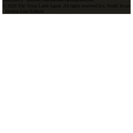
©
2026
The Texas Land Agent
. All rights reserved.
Est. North Texas
· Section Line Edition