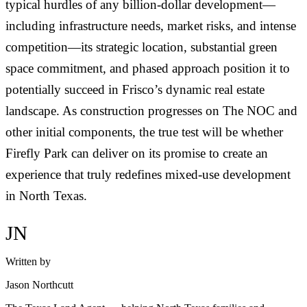
typical hurdles of any billion-dollar development—
including infrastructure needs, market risks, and intense
competition—its strategic location, substantial green
space commitment, and phased approach position it to
potentially succeed in Frisco’s dynamic real estate
landscape. As construction progresses on The NOC and
other initial components, the true test will be whether
Firefly Park can deliver on its promise to create an
experience that truly redefines mixed-use development
in North Texas.
JN
Written by
Jason Northcutt