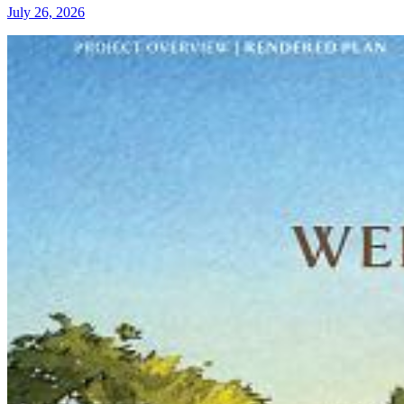
July 26, 2026