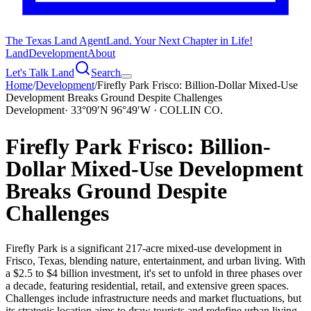
The Texas Land Agent
Land. Your Next Chapter in Life!
Land
Development
About
Let's Talk Land
Search
Home
/
Development
/
Firefly Park Frisco: Billion-Dollar Mixed-Use
Development Breaks Ground Despite Challenges
Development
·
33°09′N 96°49′W · COLLIN CO.
Firefly Park Frisco: Billion-
Dollar Mixed-Use Development
Breaks Ground Despite
Challenges
Firefly Park is a significant 217-acre mixed-use development in
Frisco, Texas, blending nature, entertainment, and urban living. With
a $2.5 to $4 billion investment, it's set to unfold in three phases over
a decade, featuring residential, retail, and extensive green spaces.
Challenges include infrastructure needs and market fluctuations, but
its strategic location aims to draw tourists and redefine urban living.