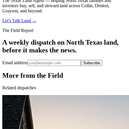
The Texas Land Agent — helping North Texas families and
investors buy, sell, and steward land across Collin, Denton,
Grayson, and beyond.
Let's Talk Land
→
The Field Report
A weekly dispatch on North Texas land,
before it makes the news.
Email address
Subscribe
More from the Field
Related dispatches