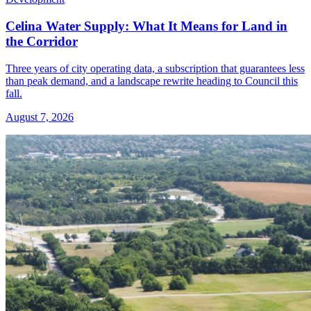
Celina Water Supply: What It Means for Land in
the Corridor
Three years of city operating data, a subscription that guarantees less
than peak demand, and a landscape rewrite heading to Council this
fall.
August 7, 2026