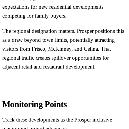
expectations for new residential developments
competing for family buyers.
The regional designation matters. Prosper positions this
as a draw beyond town limits, potentially attracting
visitors from Frisco, McKinney, and Celina. That
regional traffic creates spillover opportunities for
adjacent retail and restaurant development.
Monitoring Points
Track these developments as the Prosper inclusive
playground project advances: