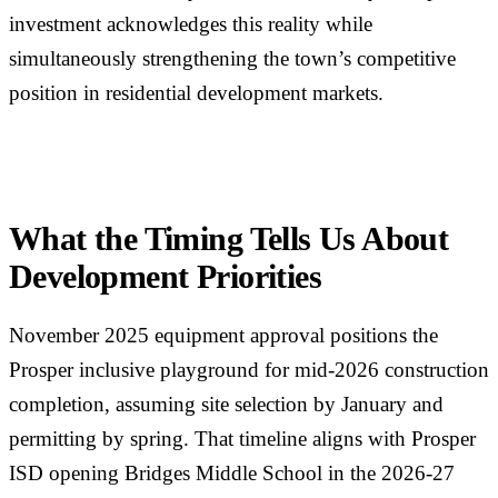
investment acknowledges this reality while
simultaneously strengthening the town’s competitive
position in residential development markets.
What the Timing Tells Us About
Development Priorities
November 2025 equipment approval positions the
Prosper inclusive playground for mid-2026 construction
completion, assuming site selection by January and
permitting by spring. That timeline aligns with Prosper
ISD opening Bridges Middle School in the 2026-27