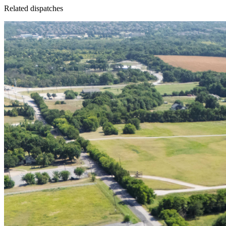
Related dispatches