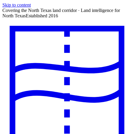
Skip to content
Covering the North Texas land corridor · Land intelligence for
North Texas
Established 2016