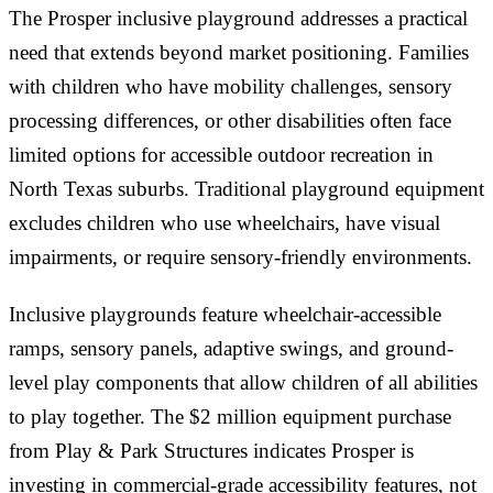
The Prosper inclusive playground addresses a practical
need that extends beyond market positioning. Families
with children who have mobility challenges, sensory
processing differences, or other disabilities often face
limited options for accessible outdoor recreation in
North Texas suburbs. Traditional playground equipment
excludes children who use wheelchairs, have visual
impairments, or require sensory-friendly environments.
Inclusive playgrounds feature wheelchair-accessible
ramps, sensory panels, adaptive swings, and ground-
level play components that allow children of all abilities
to play together. The $2 million equipment purchase
from Play & Park Structures indicates Prosper is
investing in commercial-grade accessibility features, not