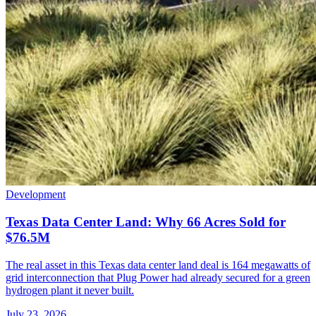
Development
Texas Data Center Land: Why 66 Acres Sold for
$76.5M
The real asset in this Texas data center land deal is 164 megawatts of
grid interconnection that Plug Power had already secured for a green
hydrogen plant it never built.
July 23, 2026