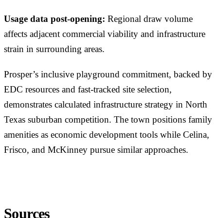
Usage data post-opening:
Regional draw volume
affects adjacent commercial viability and infrastructure
strain in surrounding areas.
Prosper’s inclusive playground commitment, backed by
EDC resources and fast-tracked site selection,
demonstrates calculated infrastructure strategy in North
Texas suburban competition. The town positions family
amenities as economic development tools while Celina,
Frisco, and McKinney pursue similar approaches.
Sources