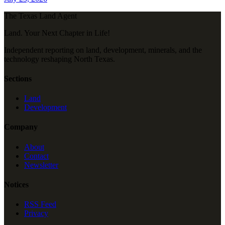
The Texas Land Agent
Land. Your Next Chapter in Life!
Independent reporting on land, development, minerals, and the
technology reshaping North Texas.
Sections
Land
Development
Company
About
Contact
Newsletter
Notices
RSS Feed
Privacy