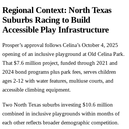
Regional Context: North Texas
Suburbs Racing to Build
Accessible Play Infrastructure
Prosper’s approval follows Celina’s October 4, 2025
opening of an inclusive playground at Old Celina Park.
That $7.6 million project, funded through 2021 and
2024 bond programs plus park fees, serves children
ages 2-12 with water features, multiuse courts, and
accessible climbing equipment.
Two North Texas suburbs investing $10.6 million
combined in inclusive playgrounds within months of
each other reflects broader demographic competition.