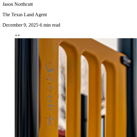
Jason Northcutt
The Texas Land Agent
December 9, 2025
·
6
min read
+
+