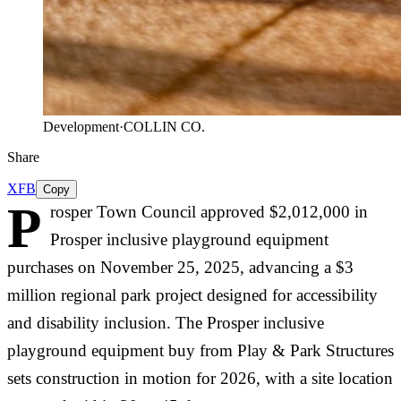
Development
·
COLLIN CO.
Share
X
FB
Copy
P
rosper Town Council approved $2,012,000 in
Prosper inclusive playground equipment
purchases on November 25, 2025, advancing a $3
million regional park project designed for accessibility
and disability inclusion. The Prosper inclusive
playground equipment buy from Play & Park Structures
sets construction in motion for 2026, with a site location