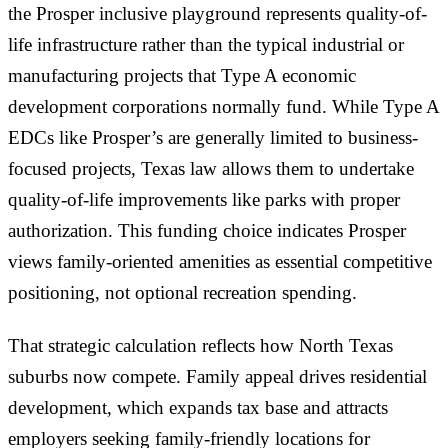
the Prosper inclusive playground represents quality-of-
life infrastructure rather than the typical industrial or
manufacturing projects that Type A economic
development corporations normally fund. While Type A
EDCs like Prosper’s are generally limited to business-
focused projects, Texas law allows them to undertake
quality-of-life improvements like parks with proper
authorization. This funding choice indicates Prosper
views family-oriented amenities as essential competitive
positioning, not optional recreation spending.
That strategic calculation reflects how North Texas
suburbs now compete. Family appeal drives residential
development, which expands tax base and attracts
employers seeking family-friendly locations for