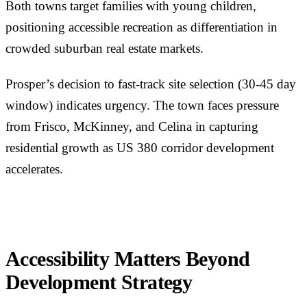
Both towns target families with young children,
positioning accessible recreation as differentiation in
crowded suburban real estate markets.
Prosper’s decision to fast-track site selection (30-45 day
window) indicates urgency. The town faces pressure
from Frisco, McKinney, and Celina in capturing
residential growth as US 380 corridor development
accelerates.
Accessibility Matters Beyond
Development Strategy