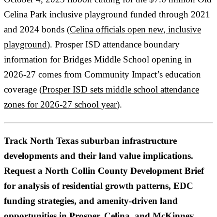
Celina Park inclusive playground funded through 2021
and 2024 bonds (
Celina officials open new, inclusive
playground
). Prosper ISD attendance boundary
information for Bridges Middle School opening in
2026-27 comes from Community Impact’s education
coverage (
Prosper ISD sets middle school attendance
zones for 2026-27 school year
).
Track North Texas suburban infrastructure
developments and their land value implications.
Request a North Collin County Development Brief
for analysis of residential growth patterns, EDC
funding strategies, and amenity-driven land
opportunities in Prosper, Celina, and McKinney.