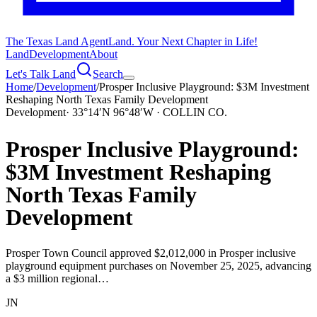
The Texas Land Agent
Land. Your Next Chapter in Life!
Land
Development
About
Let's Talk Land
Search
Home
/
Development
/
Prosper Inclusive Playground: $3M Investment
Reshaping North Texas Family Development
Development
·
33°14′N 96°48′W · COLLIN CO.
Prosper Inclusive Playground:
$3M Investment Reshaping
North Texas Family
Development
Prosper Town Council approved $2,012,000 in Prosper inclusive
playground equipment purchases on November 25, 2025, advancing
a $3 million regional…
JN