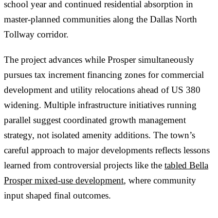
school year and continued residential absorption in
master-planned communities along the Dallas North
Tollway corridor.
The project advances while Prosper simultaneously
pursues tax increment financing zones for commercial
development and utility relocations ahead of US 380
widening. Multiple infrastructure initiatives running
parallel suggest coordinated growth management
strategy, not isolated amenity additions. The town’s
careful approach to major developments reflects lessons
learned from controversial projects like the
tabled Bella
Prosper mixed-use development
, where community
input shaped final outcomes.