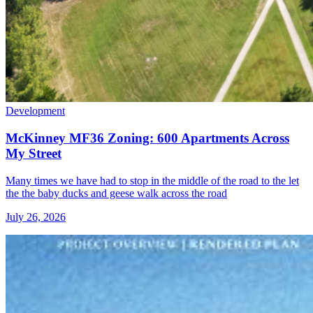
Development
McKinney MF36 Zoning: 600 Apartments Across
My Street
Many times we have had to stop in the middle of the road to the let
the the baby ducks and geese walk across the road
July 26, 2026