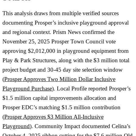
This analysis draws from multiple verified sources
documenting Prosper’s inclusive playground approval
and regional context. Prism News confirmed the
November 25, 2025 Prosper Town Council vote
approving $2,012,000 in playground equipment from
Play & Park Structures, along with the $3 million total
project budget and 30-45 day site selection window
(
Prosper Approves Two Million Dollar Inclusive
Playground Purchase
). Local Profile reported Prosper’s
$1.5 million capital improvements allocation and
Prosper EDC’s matching $1.5 million contribution
(
Prosper Approves $3 Million All-Inclusive
Playground
). Community Impact documented Celina’s
October 4, 2025 ribbon cutting for the $7.6 million Old