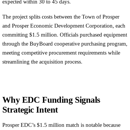
expected within 30 to 45 days.
The project splits costs between the Town of Prosper
and Prosper Economic Development Corporation, each
committing $1.5 million. Officials purchased equipment
through the BuyBoard cooperative purchasing program,
meeting competitive procurement requirements while
streamlining the acquisition process.
Why EDC Funding Signals
Strategic Intent
Prosper EDC’s $1.5 million match is notable because