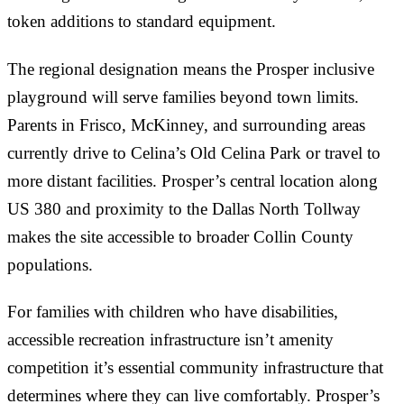
token additions to standard equipment.
The regional designation means the Prosper inclusive
playground will serve families beyond town limits.
Parents in Frisco, McKinney, and surrounding areas
currently drive to Celina’s Old Celina Park or travel to
more distant facilities. Prosper’s central location along
US 380 and proximity to the Dallas North Tollway
makes the site accessible to broader Collin County
populations.
For families with children who have disabilities,
accessible recreation infrastructure isn’t amenity
competition it’s essential community infrastructure that
determines where they can live comfortably. Prosper’s