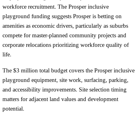
workforce recruitment. The Prosper inclusive
playground funding suggests Prosper is betting on
amenities as economic drivers, particularly as suburbs
compete for master-planned community projects and
corporate relocations prioritizing workforce quality of
life.
The $3 million total budget covers the Prosper inclusive
playground equipment, site work, surfacing, parking,
and accessibility improvements. Site selection timing
matters for adjacent land values and development
potential.