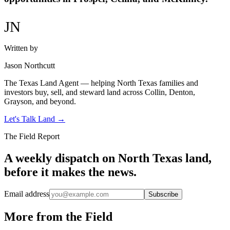
JN
Written by
Jason Northcutt
The Texas Land Agent — helping North Texas families and
investors buy, sell, and steward land across Collin, Denton,
Grayson, and beyond.
Let's Talk Land
→
The Field Report
A weekly dispatch on North Texas land,
before it makes the news.
Email address
Subscribe
More from the Field