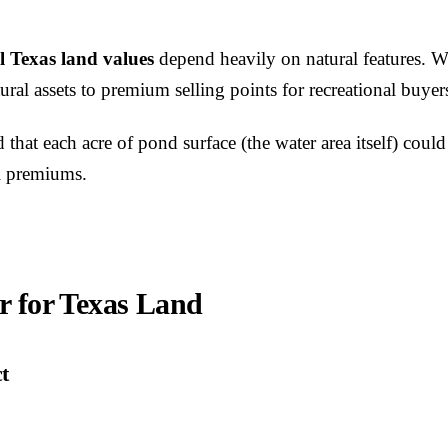
l Texas land values
depend heavily on natural features. W
ural assets to premium selling points for recreational buyer
 that each acre of pond surface (the water area itself) cou
al premiums.
r for Texas Land
t