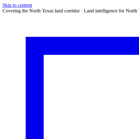
Skip to content
Covering the North Texas land corridor · Land intelligence for North