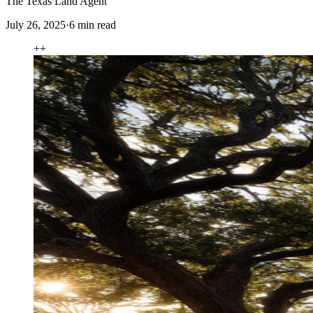
The Texas Land Agent
July 26, 2025
·
6
min read
+
+