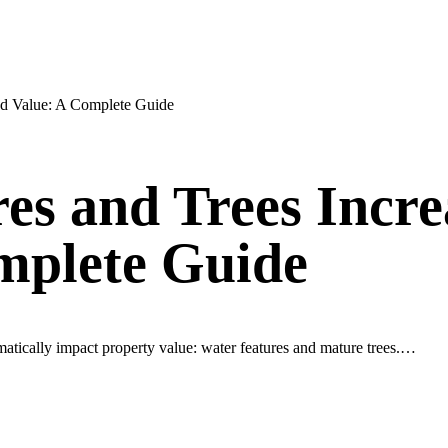
nd Value: A Complete Guide
s and Trees Incre
mplete Guide
matically impact property value: water features and mature trees.…