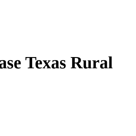
ase Texas Rural