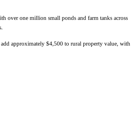
ith over one million small ponds and farm tanks across
s.
ld add approximately $4,500 to rural property value, with