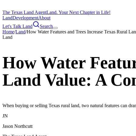
The Texas Land Agent
Land. Your Next Chapter in Life!
Land
Development
About
Let's Talk Land
Search
Home
/
Land
/
How Water Features and Trees Increase Texas Rural La
Land
How Water Feature
Land Value: A Co
When buying or selling Texas rural land, two natural features can dra
JN
Jason Northcutt