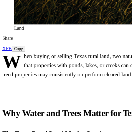
Land
Share
X
FB
Copy
W
hen buying or selling Texas rural land, two natu
that properties with ponds, lakes, or creeks can
treed properties may consistently outperform cleared lan
Why Water and Trees Matter for Te