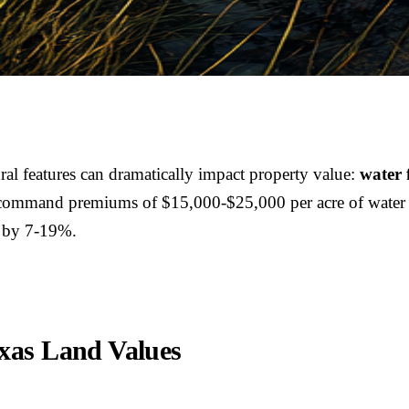
ral features can dramatically impact property value:
water 
 command premiums of $15,000-$25,000 per acre of water sur
d by 7-19%.
xas Land Values