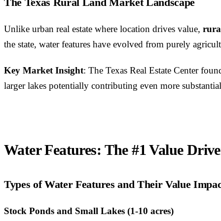
The Texas Rural Land Market Landscape
Unlike urban real estate where location drives value,
rura
the state, water features have evolved from purely agricult
Key Market Insight
: The Texas Real Estate Center found
larger lakes potentially contributing even more substanti
Water Features: The #1 Value Drive
Types of Water Features and Their Value Impac
Stock Ponds and Small Lakes (1-10 acres)