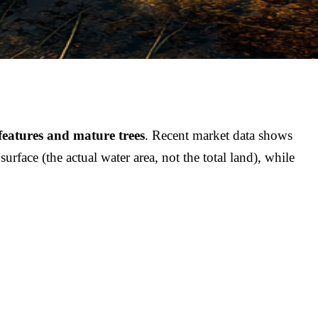
features and mature trees
. Recent market data shows
face (the actual water area, not the total land), while