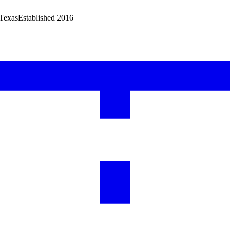
 Texas
Established 2016