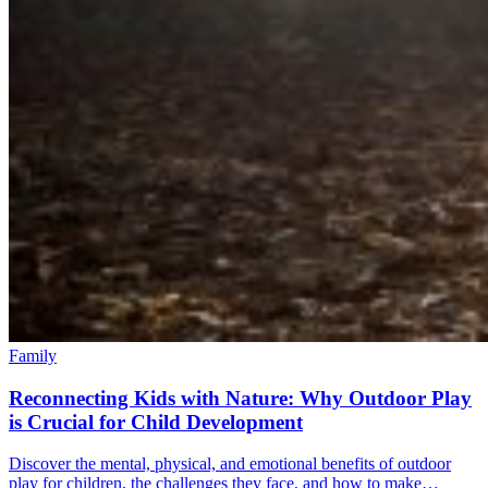
Family
Reconnecting Kids with Nature: Why Outdoor Play
is Crucial for Child Development
Discover the mental, physical, and emotional benefits of outdoor
play for children, the challenges they face, and how to make…