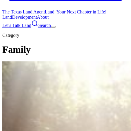
The Texas Land Agent
Land. Your Next Chapter in Life!
Land
Development
About
Let's Talk Land
Search
Category
Family