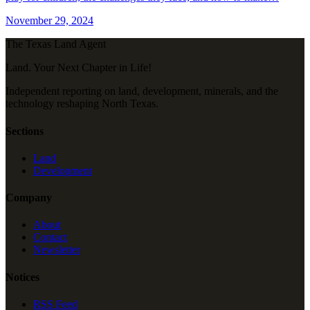
November 29, 2024
The Texas Land Agent
Land. Your Next Chapter in Life!
Independent reporting on land, development, minerals, and the
technology reshaping North Texas.
Sections
Land
Development
Company
About
Contact
Newsletter
Notices
RSS Feed