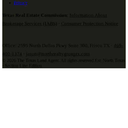
Privacy
Texas Real Estate Commission
:
Information About
Brokerage Services (IABS)
·
Consumer Protection Notice
Office: 2595 North Dallas Pkwy Suite 300, Frisco TX ·
469-
400-1374
·
jason@northrealtygrouptx.com
©
2026
The Texas Land Agent
. All rights reserved.
Est. North Texas
· Section Line Edition