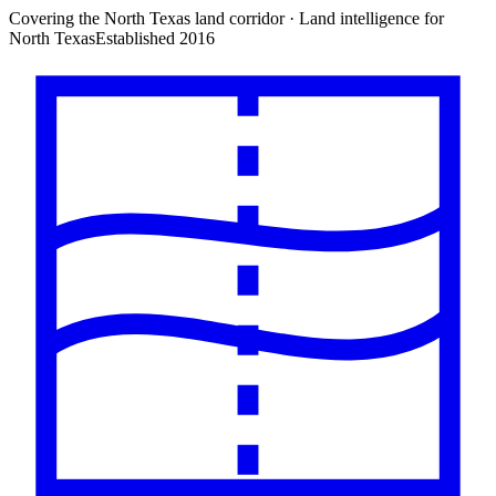
Covering the North Texas land corridor · Land intelligence for
North Texas
Established 2016