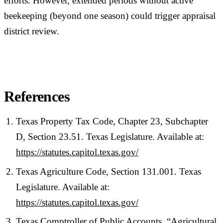
efforts. However, extended periods without active
beekeeping (beyond one season) could trigger appraisal
district review.
References
Texas Property Tax Code, Chapter 23, Subchapter
D, Section 23.51. Texas Legislature. Available at:
https://statutes.capitol.texas.gov/
Texas Agriculture Code, Section 131.001. Texas
Legislature. Available at:
https://statutes.capitol.texas.gov/
Texas Comptroller of Public Accounts. “Agricultural,