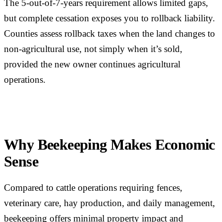
The 5-out-of-7-years requirement allows limited gaps,
but complete cessation exposes you to rollback liability.
Counties assess rollback taxes when the land changes to
non-agricultural use, not simply when it’s sold,
provided the new owner continues agricultural
operations.
Why Beekeeping Makes Economic
Sense
Compared to cattle operations requiring fences,
veterinary care, hay production, and daily management,
beekeeping offers minimal property impact and