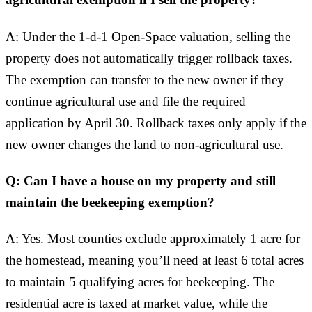
agricultural exemption if I sell the property?
A: Under the 1-d-1 Open-Space valuation, selling the
property does not automatically trigger rollback taxes.
The exemption can transfer to the new owner if they
continue agricultural use and file the required
application by April 30. Rollback taxes only apply if the
new owner changes the land to non-agricultural use.
Q: Can I have a house on my property and still
maintain the beekeeping exemption?
A: Yes. Most counties exclude approximately 1 acre for
the homestead, meaning you’ll need at least 6 total acres
to maintain 5 qualifying acres for beekeeping. The
residential acre is taxed at market value, while the