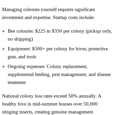
Managing colonies yourself requires significant
investment and expertise. Startup costs include:
Bee colonies: $225 to $350 per colony (pickup only,
no shipping)
Equipment: $500+ per colony for hives, protective
gear, and tools
Ongoing expenses: Colony replacement,
supplemental feeding, pest management, and disease
treatment
National colony loss rates exceed 50% annually. A
healthy hive in mid-summer houses over 50,000
stinging insects, creating genuine management