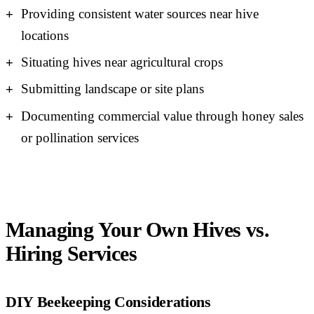
Providing consistent water sources near hive
locations
Situating hives near agricultural crops
Submitting landscape or site plans
Documenting commercial value through honey sales
or pollination services
Managing Your Own Hives vs.
Hiring Services
DIY Beekeeping Considerations