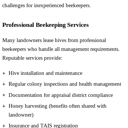
challenges for inexperienced beekeepers.
Professional Beekeeping Services
Many landowners lease hives from professional
beekeepers who handle all management requirements.
Reputable services provide:
Hive installation and maintenance
Regular colony inspections and health management
Documentation for appraisal district compliance
Honey harvesting (benefits often shared with
landowner)
Insurance and TAIS registration