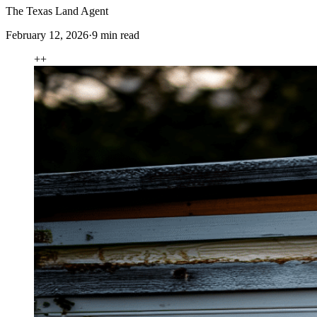
The Texas Land Agent
February 12, 2026
·
9
min read
+
+