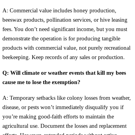
A: Commercial value includes honey production,
beeswax products, pollination services, or hive leasing
fees. You don’t need significant income, but you must
demonstrate the operation is for producing tangible
products with commercial value, not purely recreational
beekeeping. Keep records of any sales or production.
Q: Will climate or weather events that kill my bees
cause me to lose the exemption?
A: Temporary setbacks like colony losses from weather,
disease, or pests won’t immediately disqualify you if
you’re making good-faith efforts to maintain the
agricultural use. Document the losses and replacement