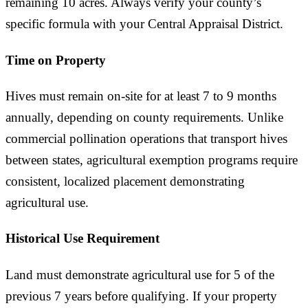
remaining 10 acres. Always verify your county’s
specific formula with your Central Appraisal District.
Time on Property
Hives must remain on-site for at least 7 to 9 months
annually, depending on county requirements. Unlike
commercial pollination operations that transport hives
between states, agricultural exemption programs require
consistent, localized placement demonstrating
agricultural use.
Historical Use Requirement
Land must demonstrate agricultural use for 5 of the
previous 7 years before qualifying. If your property