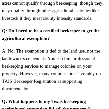
acres cannot qualify through beekeeping, though they
may qualify through other agricultural activities like
livestock if they meet county intensity standards.
Q: Do I need to be a certified beekeeper to get the
agricultural exemption?
A: No. The exemption is tied to the land use, not the
landowner’s credentials. You can hire professional
beekeeping services to manage colonies on your
property. However, many counties look favorably on
TAIS Beekeeper Registration as supporting
documentation.
Q: What happens to my Texas beekeeping