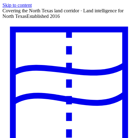
Skip to content
Covering the North Texas land corridor · Land intelligence for
North Texas
Established 2016