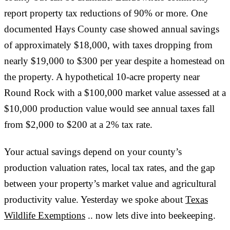
report property tax reductions of 90% or more. One
documented Hays County case showed annual savings
of approximately $18,000, with taxes dropping from
nearly $19,000 to $300 per year despite a homestead on
the property. A hypothetical 10-acre property near
Round Rock with a $100,000 market value assessed at a
$10,000 production value would see annual taxes fall
from $2,000 to $200 at a 2% tax rate.
Your actual savings depend on your county’s
production valuation rates, local tax rates, and the gap
between your property’s market value and agricultural
productivity value. Yesterday we spoke about
Texas
Wildlife Exemptions
.. now lets dive into beekeeping.