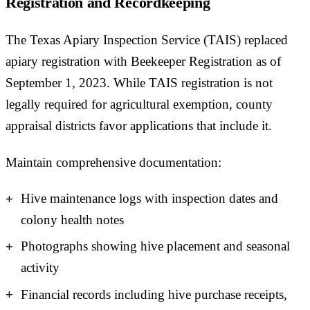
Registration and Recordkeeping
The Texas Apiary Inspection Service (TAIS) replaced
apiary registration with Beekeeper Registration as of
September 1, 2023. While TAIS registration is not
legally required for agricultural exemption, county
appraisal districts favor applications that include it.
Maintain comprehensive documentation:
Hive maintenance logs with inspection dates and
colony health notes
Photographs showing hive placement and seasonal
activity
Financial records including hive purchase receipts,