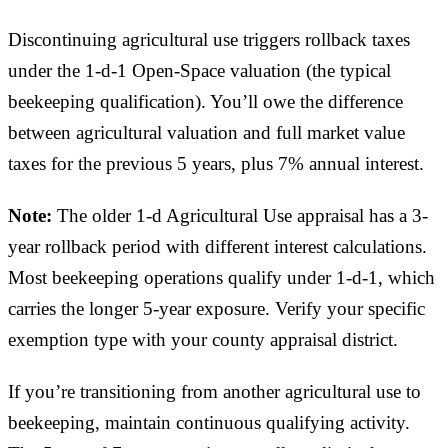
Discontinuing agricultural use triggers rollback taxes
under the 1-d-1 Open-Space valuation (the typical
beekeeping qualification). You’ll owe the difference
between agricultural valuation and full market value
taxes for the previous 5 years, plus 7% annual interest.
Note:
The older 1-d Agricultural Use appraisal has a 3-
year rollback period with different interest calculations.
Most beekeeping operations qualify under 1-d-1, which
carries the longer 5-year exposure. Verify your specific
exemption type with your county appraisal district.
If you’re transitioning from another agricultural use to
beekeeping, maintain continuous qualifying activity.