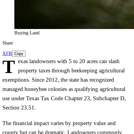
Buying Land
Share
X
FB
Copy
T
exas landowners with 5 to 20 acres can slash
property taxes through beekeeping agricultural
exemptions. Since 2012, the state has recognized
managed honeybee colonies as qualifying agricultural
use under Texas Tax Code Chapter 23, Subchapter D,
Section 23.51.
The financial impact varies by property value and
county but can be dramatic. Landowners commonly