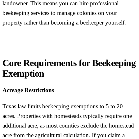
landowner. This means you can hire professional
beekeeping services to manage colonies on your
property rather than becoming a beekeeper yourself.
Core Requirements for Beekeeping
Exemption
Acreage Restrictions
Texas law limits beekeeping exemptions to 5 to 20
acres. Properties with homesteads typically require one
additional acre, as most counties exclude the homestead
acre from the agricultural calculation. If you claim a