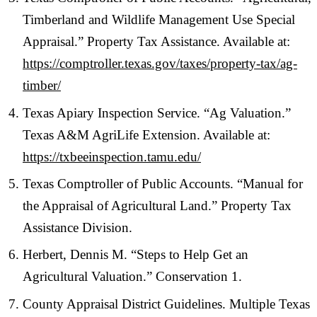
Timberland and Wildlife Management Use Special
Appraisal.” Property Tax Assistance. Available at:
https://comptroller.texas.gov/taxes/property-tax/ag-
timber/
Texas Apiary Inspection Service. “Ag Valuation.”
Texas A&M AgriLife Extension. Available at:
https://txbeeinspection.tamu.edu/
Texas Comptroller of Public Accounts. “Manual for
the Appraisal of Agricultural Land.” Property Tax
Assistance Division.
Herbert, Dennis M. “Steps to Help Get an
Agricultural Valuation.” Conservation 1.
County Appraisal District Guidelines. Multiple Texas