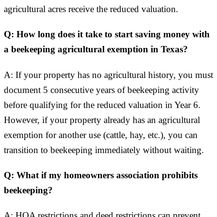
agricultural acres receive the reduced valuation.
Q: How long does it take to start saving money with
a beekeeping agricultural exemption in Texas?
A: If your property has no agricultural history, you must
document 5 consecutive years of beekeeping activity
before qualifying for the reduced valuation in Year 6.
However, if your property already has an agricultural
exemption for another use (cattle, hay, etc.), you can
transition to beekeeping immediately without waiting.
Q: What if my homeowners association prohibits
beekeeping?
A: HOA restrictions and deed restrictions can prevent