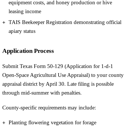
equipment costs, and honey production or hive
leasing income
TAIS Beekeeper Registration demonstrating official
apiary status
Application Process
Submit Texas Form 50-129 (Application for 1-d-1
Open-Space Agricultural Use Appraisal) to your county
appraisal district by April 30. Late filing is possible
through mid-summer with penalties.
County-specific requirements may include:
Planting flowering vegetation for forage