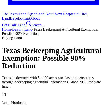
The Texas Land Agent
Land. Your Next Chapter in Life!
Land
Development
About
Let's Talk Land
Search
Home
/
Buying Land
/
Texas Beekeeping Agricultural Exemption:
Possible 90% Reduction
Buying Land
Texas Beekeeping Agricultural
Exemption: Possible 90%
Reduction
Texas landowners with 5 to 20 acres can slash property taxes
through beekeeping agricultural exemptions. Since 2012, the state
has…
JN
Jason Northcutt