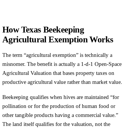
How Texas Beekeeping
Agricultural Exemption Works
The term “agricultural exemption” is technically a
misnomer. The benefit is actually a 1-d-1 Open-Space
Agricultural Valuation that bases property taxes on
productive agricultural value rather than market value.
Beekeeping qualifies when hives are maintained “for
pollination or for the production of human food or
other tangible products having a commercial value.”
The land itself qualifies for the valuation, not the