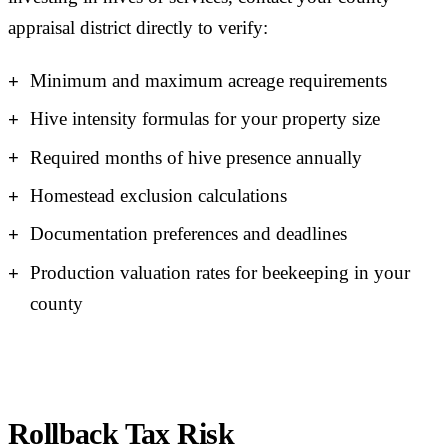
appraisal district directly to verify:
Minimum and maximum acreage requirements
Hive intensity formulas for your property size
Required months of hive presence annually
Homestead exclusion calculations
Documentation preferences and deadlines
Production valuation rates for beekeeping in your
county
Rollback Tax Risk