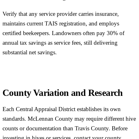
Verify that any service provider carries insurance,
maintains current TAIS registration, and employs
certified beekeepers. Landowners often pay 30% of
annual tax savings as service fees, still delivering
substantial net savings.
County Variation and Research
Each Central Appraisal District establishes its own
standards. McLennan County may require different hive
counts or documentation than Travis County. Before
investing in hives or services, contact your county