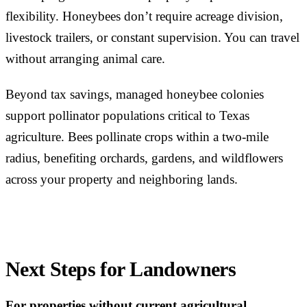
flexibility. Honeybees don’t require acreage division,
livestock trailers, or constant supervision. You can travel
without arranging animal care.
Beyond tax savings, managed honeybee colonies
support pollinator populations critical to Texas
agriculture. Bees pollinate crops within a two-mile
radius, benefiting orchards, gardens, and wildflowers
across your property and neighboring lands.
Next Steps for Landowners
For properties without current agricultural