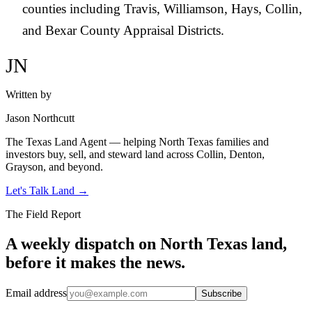
counties including Travis, Williamson, Hays, Collin,
and Bexar County Appraisal Districts.
JN
Written by
Jason Northcutt
The Texas Land Agent — helping North Texas families and
investors buy, sell, and steward land across Collin, Denton,
Grayson, and beyond.
Let's Talk Land
→
The Field Report
A weekly dispatch on North Texas land,
before it makes the news.
Email address
Subscribe