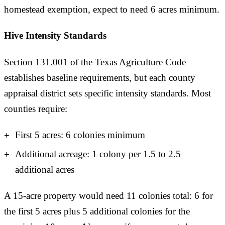
homestead exemption, expect to need 6 acres minimum.
Hive Intensity Standards
Section 131.001 of the Texas Agriculture Code
establishes baseline requirements, but each county
appraisal district sets specific intensity standards. Most
counties require:
First 5 acres: 6 colonies minimum
Additional acreage: 1 colony per 1.5 to 2.5
additional acres
A 15-acre property would need 11 colonies total: 6 for
the first 5 acres plus 5 additional colonies for the