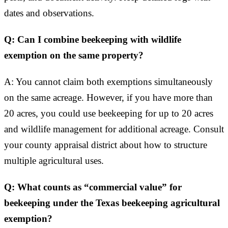
dates and observations.
Q: Can I combine beekeeping with wildlife
exemption on the same property?
A: You cannot claim both exemptions simultaneously
on the same acreage. However, if you have more than
20 acres, you could use beekeeping for up to 20 acres
and wildlife management for additional acreage. Consult
your county appraisal district about how to structure
multiple agricultural uses.
Q: What counts as “commercial value” for
beekeeping under the Texas beekeeping agricultural
exemption?