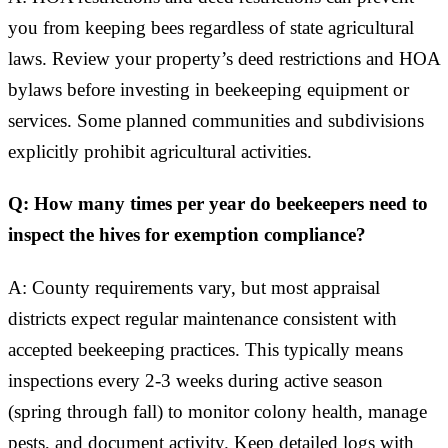
you from keeping bees regardless of state agricultural
laws. Review your property’s deed restrictions and HOA
bylaws before investing in beekeeping equipment or
services. Some planned communities and subdivisions
explicitly prohibit agricultural activities.
Q: How many times per year do beekeepers need to
inspect the hives for exemption compliance?
A: County requirements vary, but most appraisal
districts expect regular maintenance consistent with
accepted beekeeping practices. This typically means
inspections every 2-3 weeks during active season
(spring through fall) to monitor colony health, manage
pests, and document activity. Keep detailed logs with