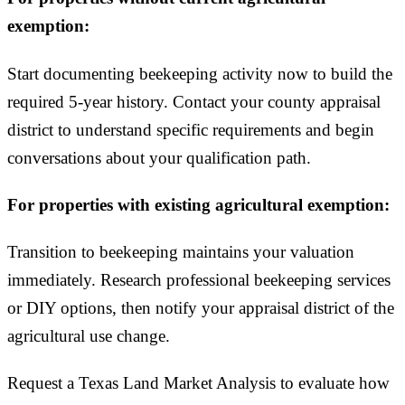
exemption:
Start documenting beekeeping activity now to build the
required 5-year history. Contact your county appraisal
district to understand specific requirements and begin
conversations about your qualification path.
For properties with existing agricultural exemption:
Transition to beekeeping maintains your valuation
immediately. Research professional beekeeping services
or DIY options, then notify your appraisal district of the
agricultural use change.
Request a Texas Land Market Analysis to evaluate how