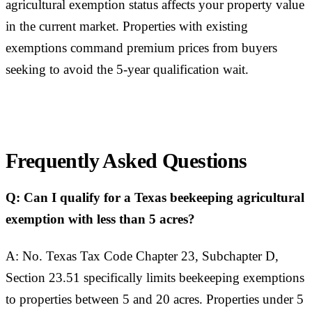
agricultural exemption status affects your property value
in the current market. Properties with existing
exemptions command premium prices from buyers
seeking to avoid the 5-year qualification wait.
Frequently Asked Questions
Q: Can I qualify for a Texas beekeeping agricultural
exemption with less than 5 acres?
A: No. Texas Tax Code Chapter 23, Subchapter D,
Section 23.51 specifically limits beekeeping exemptions
to properties between 5 and 20 acres. Properties under 5