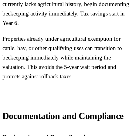
currently lacks agricultural history, begin documenting
beekeeping activity immediately. Tax savings start in
Year 6.
Properties already under agricultural exemption for
cattle, hay, or other qualifying uses can transition to
beekeeping immediately while maintaining the
valuation. This avoids the 5-year wait period and
protects against rollback taxes.
Documentation and Compliance