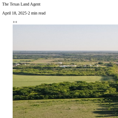
The Texas Land Agent
April 18, 2025
·
2
min read
+
+