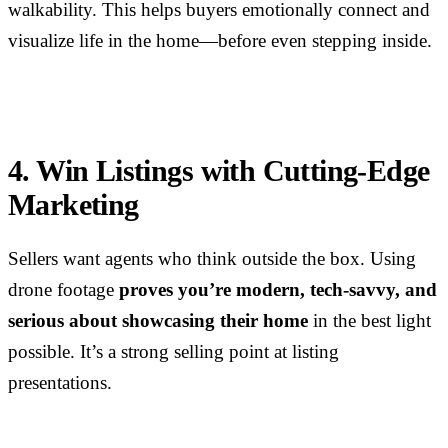
walkability. This helps buyers emotionally connect and
visualize life in the home—before even stepping inside.
4. Win Listings with Cutting-Edge
Marketing
Sellers want agents who think outside the box. Using
drone footage
proves you’re modern, tech-savvy, and
serious about showcasing their home
in the best light
possible. It’s a strong selling point at listing
presentations.