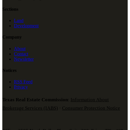
Sections
Land
Development
Company
About
Contact
Newsletter
Notices
RSS Feed
Privacy
Texas Real Estate Commission
:
Information About
Brokerage Services (IABS)
·
Consumer Protection Notice