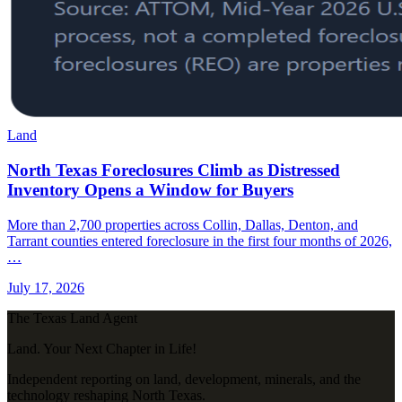
Land
North Texas Foreclosures Climb as Distressed
Inventory Opens a Window for Buyers
More than 2,700 properties across Collin, Dallas, Denton, and
Tarrant counties entered foreclosure in the first four months of 2026,
…
July 17, 2026
The Texas Land Agent
Land. Your Next Chapter in Life!
Independent reporting on land, development, minerals, and the
technology reshaping North Texas.