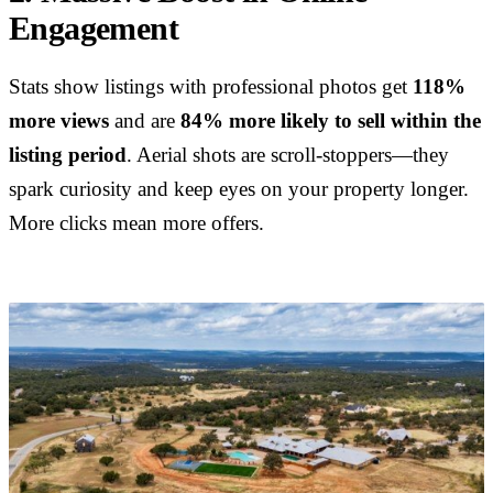
Engagement
Stats show listings with professional photos get
118%
more views
and are
84% more likely to sell within the
listing period
. Aerial shots are scroll-stoppers—they
spark curiosity and keep eyes on your property longer.
More clicks mean more offers.