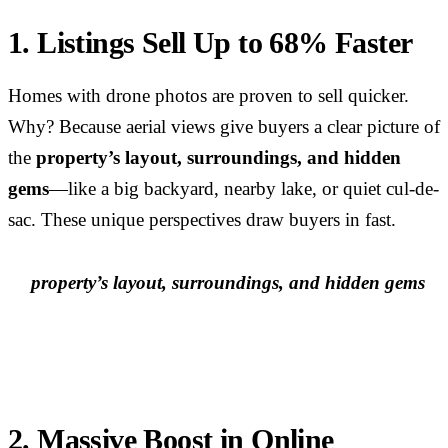
1. Listings Sell Up to 68% Faster
Homes with drone photos are proven to sell quicker.
Why? Because aerial views give buyers a clear picture of
the
property’s layout, surroundings, and hidden
gems
—like a big backyard, nearby lake, or quiet cul-de-
sac. These unique perspectives draw buyers in fast.
property’s layout, surroundings, and hidden gems
2. Massive Boost in Online