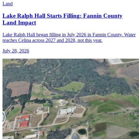
Land
Lake Ralph Hall Starts Filling: Fannin County
Land Impact
Lake Ralph Hall began filling in July 2026 in Fannin County. Water
reaches Celina across 2027 and 2028, not this year.
July 28, 2026