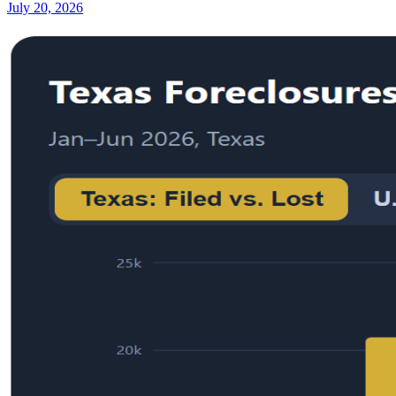
July 20, 2026