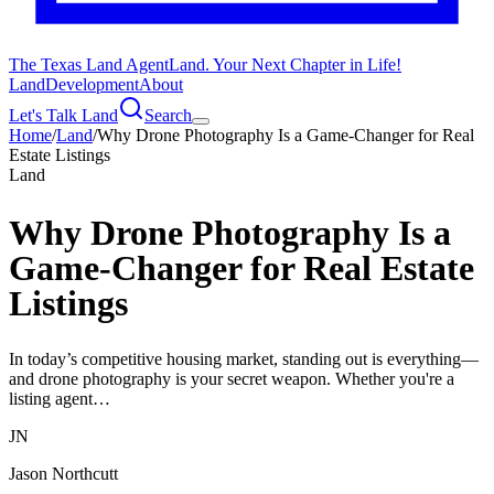
The Texas Land Agent
Land. Your Next Chapter in Life!
Land
Development
About
Let's Talk Land
Search
Home
/
Land
/
Why Drone Photography Is a Game-Changer for Real
Estate Listings
Land
Why Drone Photography Is a
Game-Changer for Real Estate
Listings
In today’s competitive housing market, standing out is everything—
and drone photography is your secret weapon. Whether you're a
listing agent…
JN
Jason Northcutt