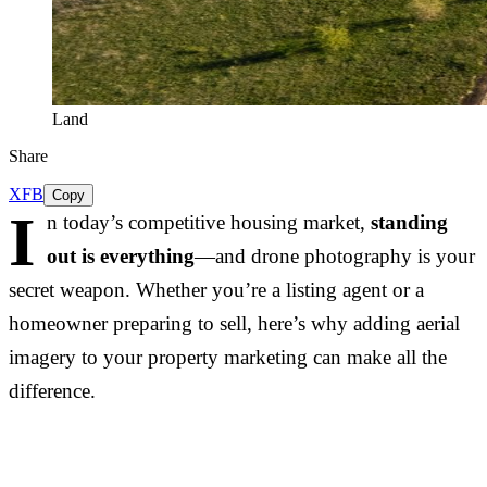
Land
Share
X
FB
Copy
I
n today’s competitive housing market,
standing
out is everything
—and drone photography is your
secret weapon. Whether you’re a listing agent or a
homeowner preparing to sell, here’s why adding aerial
imagery to your property marketing can make all the
difference.