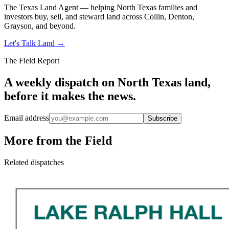
The Texas Land Agent — helping North Texas families and
investors buy, sell, and steward land across Collin, Denton,
Grayson, and beyond.
Let's Talk Land
→
The Field Report
A weekly dispatch on North Texas land,
before it makes the news.
Email address
Subscribe
More from the Field
Related dispatches