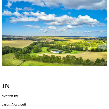
JN
Written by
Jason Northcutt