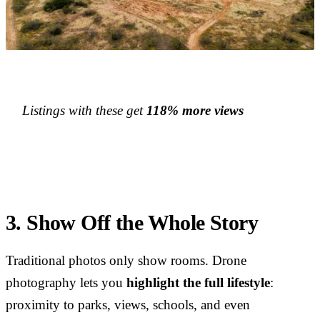
Listings with these get
118% more views
3. Show Off the Whole Story
Traditional photos only show rooms. Drone
photography lets you
highlight the full lifestyle
:
proximity to parks, views, schools, and even