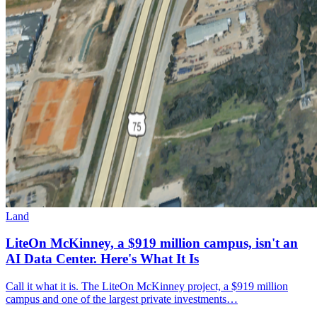
Land
LiteOn McKinney, a $919 million campus, isn't an
AI Data Center. Here's What It Is
Call it what it is. The LiteOn McKinney project, a $919 million
campus and one of the largest private investments…