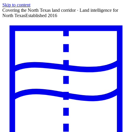
Skip to content
Covering the North Texas land corridor · Land intelligence for
North Texas
Established 2016