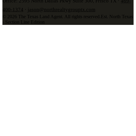
Office: 2595 North Dallas Pkwy Suite 300, Frisco TX ·
469-
400-1374
·
jason@northrealtygrouptx.com
©
2026
The Texas Land Agent
. All rights reserved.
Est. North Texas
· Section Line Edition