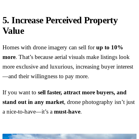
5. Increase Perceived Property
Value
Homes with drone imagery can sell for
up to 10%
more
. That’s because aerial visuals make listings look
more exclusive and luxurious, increasing buyer interest
—and their willingness to pay more.
If you want to
sell faster, attract more buyers, and
stand out in any market
, drone photography isn’t just
a nice-to-have—it’s a
must-have
.